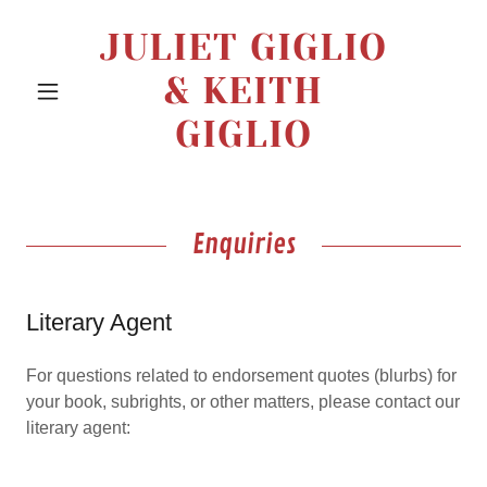
JULIET GIGLIO
& KEITH
GIGLIO
Enquiries
Literary Agent
For questions related to endorsement quotes (blurbs) for
your book, subrights, or other matters, please contact our
literary agent: