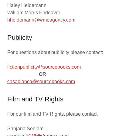
Haley Heidemann
William Morris Endeavor
hheidemann@wmeagency.com
Publicity
For questions about publicity please contact:
fictionpublicity@sourcebooks.com
OR
casablanca@sourcebooks.com
Film and TV Rights
For our film and TV Rights, please contact:
Sanjana Seelam
sseelam@WMEAgency.com