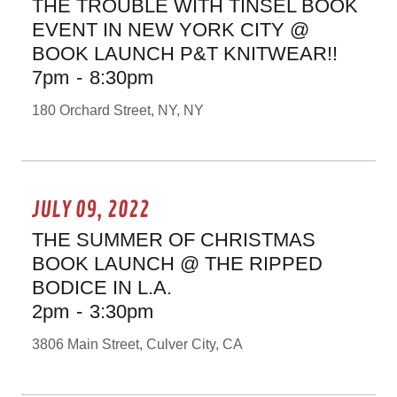
THE TROUBLE WITH TINSEL BOOK
EVENT IN NEW YORK CITY @
BOOK LAUNCH P&T KNITWEAR!!
7pm
-
8:30pm
180 Orchard Street, NY, NY
JULY 09, 2022
THE SUMMER OF CHRISTMAS
BOOK LAUNCH @ THE RIPPED
BODICE IN L.A.
2pm
-
3:30pm
3806 Main Street, Culver City, CA