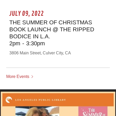
JULY 09, 2022
THE SUMMER OF CHRISTMAS
BOOK LAUNCH @ THE RIPPED
BODICE IN L.A.
2pm
-
3:30pm
3806 Main Street, Culver City, CA
More Events