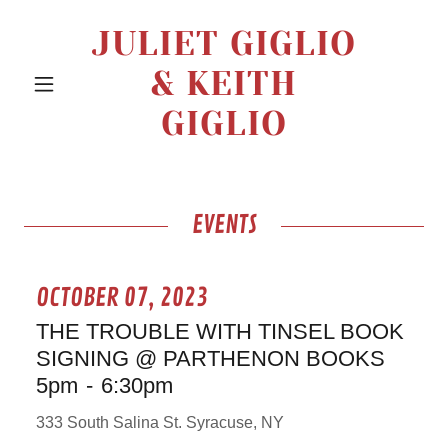
JULIET GIGLIO
& KEITH
GIGLIO
EVENTS
OCTOBER 07, 2023
THE TROUBLE WITH TINSEL BOOK
SIGNING @ PARTHENON BOOKS
5pm
-
6:30pm
333 South Salina St. Syracuse, NY