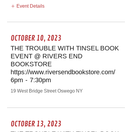
Event Details
OCTOBER 10, 2023
THE TROUBLE WITH TINSEL BOOK
EVENT @ RIVERS END
BOOKSTORE
https://www.riversendbookstore.com/
6pm
-
7:30pm
19 West Bridge Street Oswego NY
OCTOBER 13, 2023