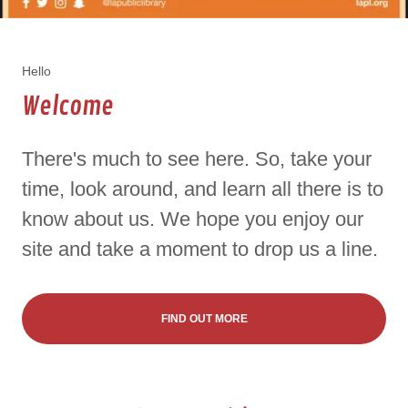
Hello
Welcome
There's much to see here. So, take your
time, look around, and learn all there is to
know about us. We hope you enjoy our
site and take a moment to drop us a line.
FIND OUT MORE